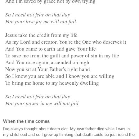
And I'm saved by grace not by own trying
So I need not fear on that day
For your love for me will not fail
Jesus take the credit from my life
As my Lord and creator, You're the One who deserves it
And You came to earth and gave Your life
To save me from the guilt and power of sin in my life
And You rose again, ascended on high
Now you sit at Your Father's right hand
So I know you are able and I know you are willing
To bring me home to my heavenly dwelling
So I need not fear on that day
For your power in me will not fail
When the time comes
I've always thought about death alot. My own father died while I was in
my childhood and so I grew up thinking that death could be just round the