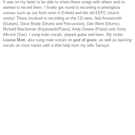
It was on my heart to be able to share these songs with others and so
wanted to record them. I finally got round to recording in prestigious
venues such as our front room in Enfield and the old EEFC church
vestry! Those involved in recording on the CD were, Neil Arrowsmith
(Guitars), Dave Brady (Drums and Percussion), Dan Went (Drums),
Richard Maclannan (Keyboards/Piano), Andy Downe (Piano) and Jonty
Allcock (Sax). I sung main vocals, played guitar and bass. My sister,
Louise Mott
, also sung main vocals on
god of grace
, as well as backing
vocals on most tracks with a little help from my wife Tamsyn.