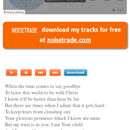
download my tracks for free
at
noisetrade.com
When the time comes to say goodbye
To leave this world to be with Christ
I know it'll be better than hear by far
But there are times when I admit that it gets hard
To keep fears from clouding out
Your glorious promises which I know are mine
But my trust is in you; I am Your child