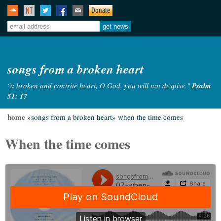
songs from a broken heart
"a broken and contrite heart, O God, you will not despise."
Psalm
51: 17
home
»songs from a broken heart»
when the time comes
When the time comes