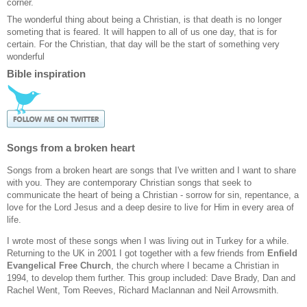
corner.
The wonderful thing about being a Christian, is that death is no longer
someting that is feared. It will happen to all of us one day, that is for
certain. For the Christian, that day will be the start of something very
wonderful
Bible inspiration
Songs from a broken heart
Songs from a broken heart are songs that I've written and I want to share
with you. They are contemporary Christian songs that seek to
communicate the heart of being a Christian - sorrow for sin, repentance, a
love for the Lord Jesus and a deep desire to live for Him in every area of
life.
I wrote most of these songs when I was living out in Turkey for a while.
Returning to the UK in 2001 I got together with a few friends from
Enfield
Evangelical Free Church
, the church where I became a Christian in
1994, to develop them further. This group included: Dave Brady, Dan and
Rachel Went, Tom Reeves, Richard Maclannan and Neil Arrowsmith.