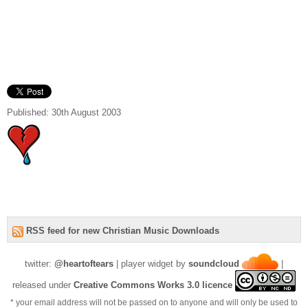
Published: 30th August 2003
RSS feed for new Christian Music Downloads
twitter:
@heartoftears
| player widget by
soundcloud
|
released under
Creative Commons Works 3.0 licence
* your email address will not be passed on to anyone and will only be used to